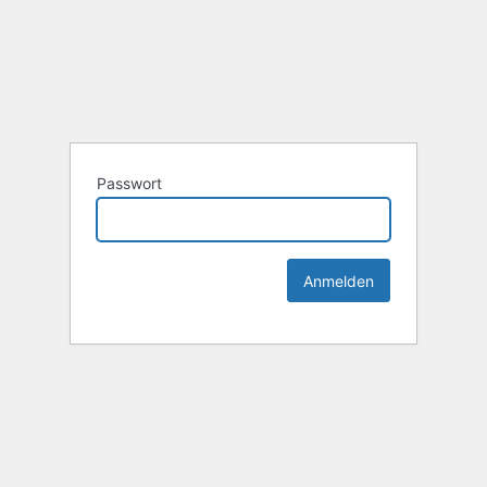
Passwort